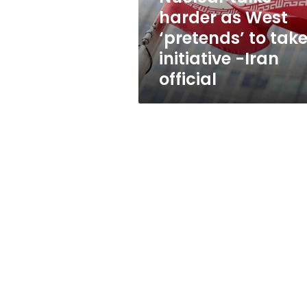
take
harder as West
initiative
‘pretends’ to tak
-
Iran
initiative -Iran
official
official