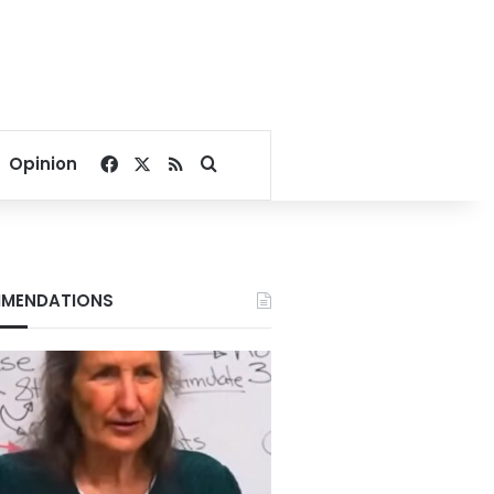
Facebook
X
RSS
Search for
Opinion
MENDATIONS