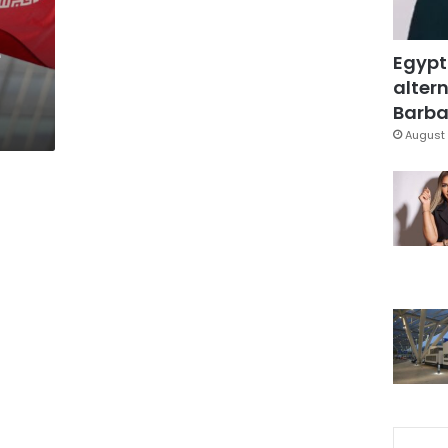
e
Egypt
altern
Barbar
August 