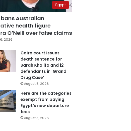
Egypt
 bans Australian
ative health figure
a O’Neill over false claims
6, 2026
Cairo court issues
death sentence for
Sarah Khalifa and 12
defendants in ‘Grand
Drug Case’
August 5, 2026
Here are the categories
exempt from paying
Egypt’s new departure
fees
August 3, 2026