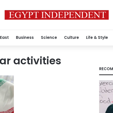
 East
Business
Science
Culture
Life & Style
ar activities
RECOM