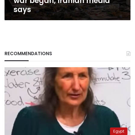
war began, Iranian media
Iranian
says
media
says
RECOMMENDATIONS
Egypt