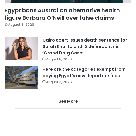
Egypt bans Australian alternative health
figure Barbara O’Neill over false claims
August 6, 2026
Cairo court issues death sentence for
Sarah Khalifa and 12 defendants in
‘Grand Drug Case’
August 5, 2026
Here are the categories exempt from
paying Egypt’s new departure fees
August 3, 2026
See More