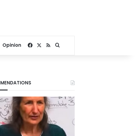
Facebook
X
RSS
Search for
Opinion
MENDATIONS