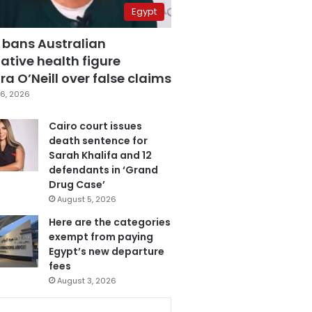
Egypt
 bans Australian
ative health figure
a O’Neill over false claims
6, 2026
Cairo court issues
death sentence for
Sarah Khalifa and 12
defendants in ‘Grand
Drug Case’
August 5, 2026
Here are the categories
exempt from paying
Egypt’s new departure
fees
August 3, 2026