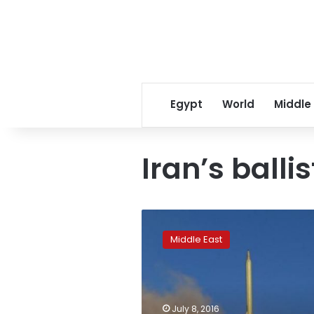
Egypt
World
Middle
Iran’s balli
Iran
missile
Middle East
tests
‘not
consistent’
with
nuclear
July 8, 2016