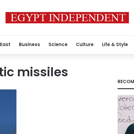
 East
Business
Science
Culture
Life & Style
stic missiles
RECOM