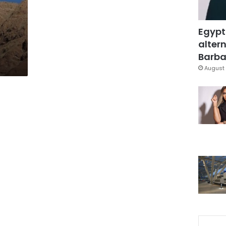
Egypt
altern
Barbar
August 