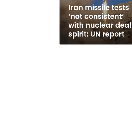
deal
Iran missile tests
spirit:
‘not consistent’
UN
report
with nuclear deal
spirit: UN report