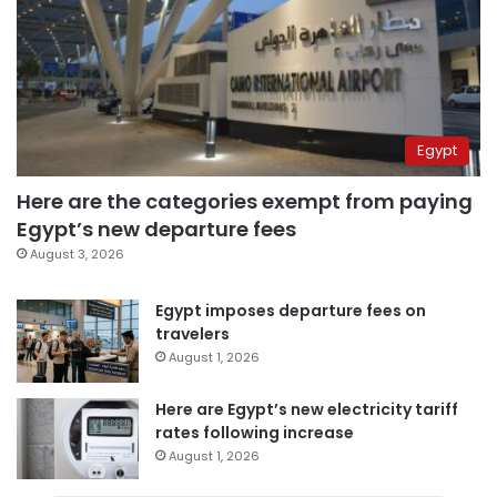
Egypt
Here are the categories exempt from paying
Egypt’s new departure fees
August 3, 2026
Egypt imposes departure fees on
travelers
August 1, 2026
Here are Egypt’s new electricity tariff
rates following increase
August 1, 2026