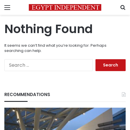
Menu
S
Nothing Found
It seems we can’t find what you’re looking for. Perhaps
searching can help.
Search
for:
RECOMMENDATIONS