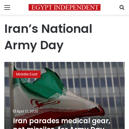
Menu
S
Iran’s National
Army Day
Iran
parades
Middle East
medical
gear,
not
missiles,
for
Army
April 17, 2020
Day
Iran parades medical gear,
amid
outbreak