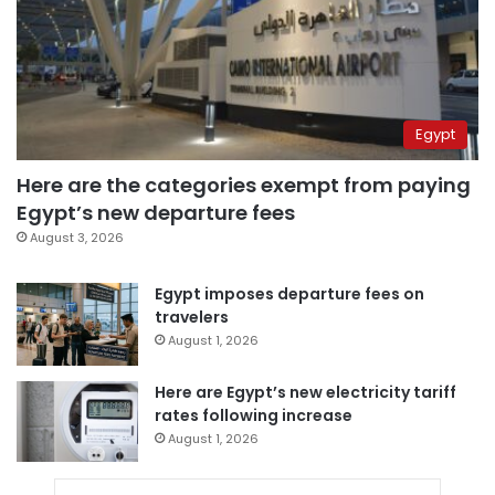
Egypt
Here are the categories exempt from paying
Egypt’s new departure fees
August 3, 2026
Egypt imposes departure fees on
travelers
August 1, 2026
Here are Egypt’s new electricity tariff
rates following increase
August 1, 2026