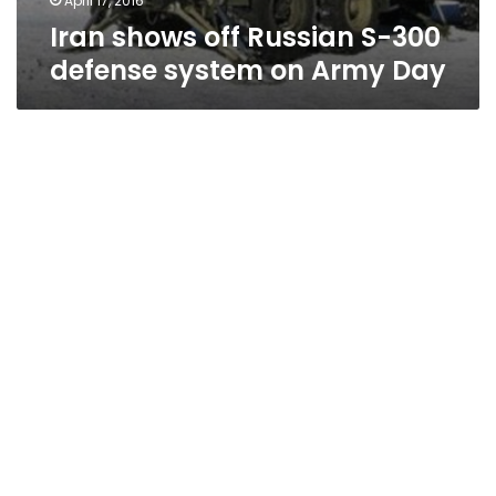
April 17, 2016
Iran shows off Russian S-300
defense system on Army Day