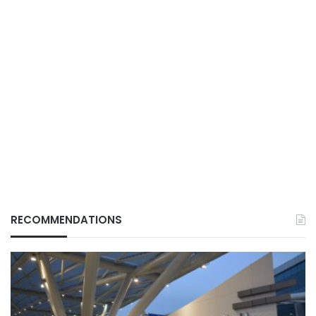
RECOMMENDATIONS