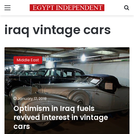
Menu
S
iraq vintage cars
Optimism
in
Middle East
Iraq
fuels
revived
interest
in
vintage
January 17, 2018
cars
Optimism in Iraq fuels
revived interest in vintage
cars