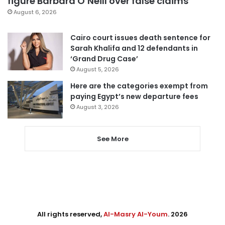
figure Barbara O’Neill over false claims
August 6, 2026
Cairo court issues death sentence for
Sarah Khalifa and 12 defendants in
‘Grand Drug Case’
August 5, 2026
Here are the categories exempt from
paying Egypt’s new departure fees
August 3, 2026
See More
All rights reserved,
Al-Masry Al-Youm
. 2026