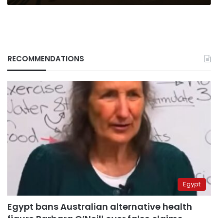
RECOMMENDATIONS
Egypt
Egypt bans Australian alternative health