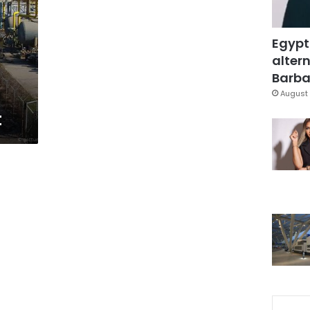
Egypt
altern
Barbar
August 
t