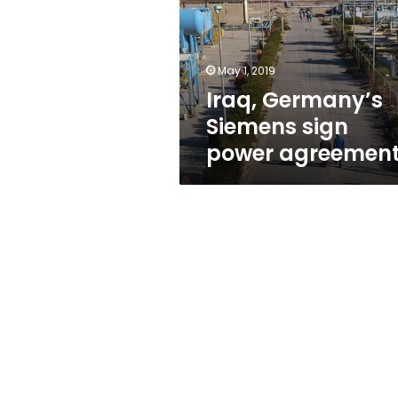
power
agreement
May 1, 2019
Iraq, Germany’s
Siemens sign
power agreemen