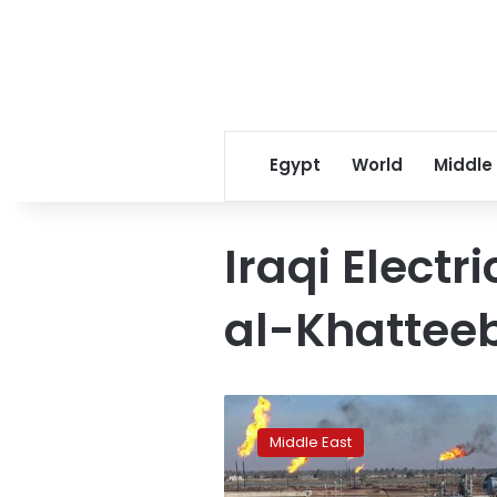
Egypt
World
Middle
Iraqi Electr
al-Khattee
Iraq,
Germany’s
Middle East
Siemens
sign