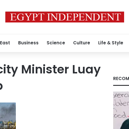
 East
Business
Science
Culture
Life & Style
icity Minister Luay
RECOM
b