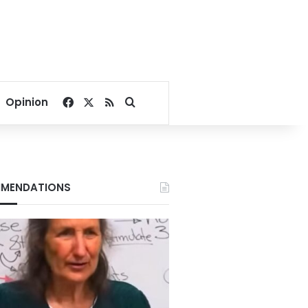
Facebook
X
RSS
Search for
Opinion
MENDATIONS