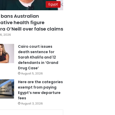
Egypt
 bans Australian
ative health figure
a O’Neill over false claims
6, 2026
Cairo court issues
death sentence for
Sarah Khalifa and 12
defendants in ‘Grand
Drug Case’
August 5, 2026
Here are the categories
exempt from paying
Egypt’s new departure
fees
August 3, 2026