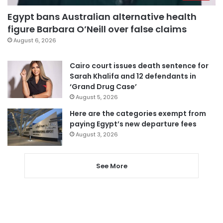
Egypt bans Australian alternative health
figure Barbara O’Neill over false claims
August 6, 2026
Cairo court issues death sentence for
Sarah Khalifa and 12 defendants in
‘Grand Drug Case’
August 5, 2026
Here are the categories exempt from
paying Egypt’s new departure fees
August 3, 2026
See More