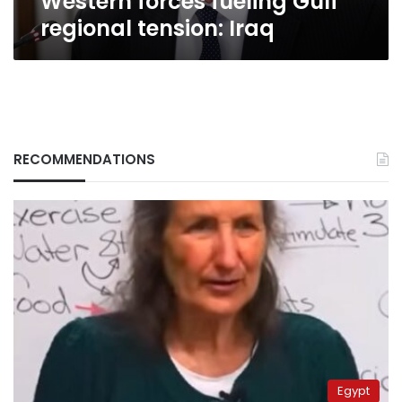
Western forces fueling Gulf
regional tension: Iraq
RECOMMENDATIONS
Egypt