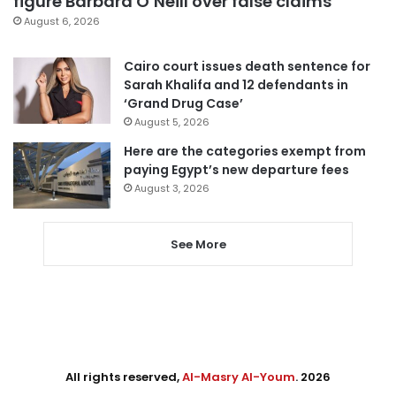
figure Barbara O’Neill over false claims
August 6, 2026
Cairo court issues death sentence for
Sarah Khalifa and 12 defendants in
‘Grand Drug Case’
August 5, 2026
Here are the categories exempt from
paying Egypt’s new departure fees
August 3, 2026
See More
All rights reserved,
Al-Masry Al-Youm
. 2026