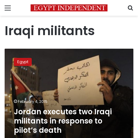
Menu
S
Iraqi militants
Jordan
executes
Egypt
two
Iraqi
militants
in
response
to
February 4, 2015
pilot’s
Jordan executes two Iraqi
death
militants in response to
pilot’s death