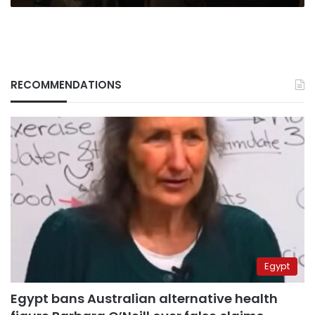
RECOMMENDATIONS
Egypt
Egypt bans Australian alternative health