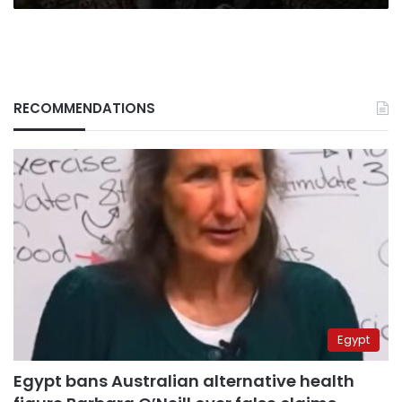
RECOMMENDATIONS
Egypt
Egypt bans Australian alternative health