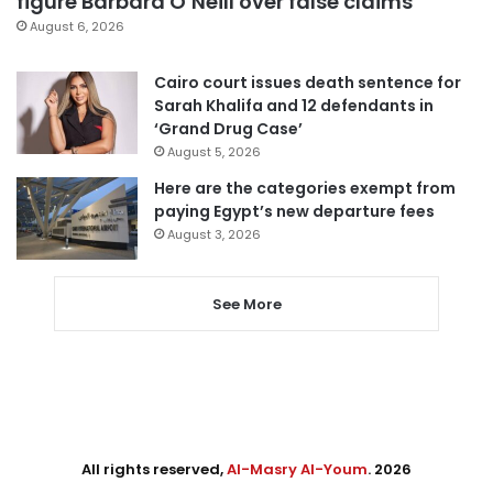
figure Barbara O’Neill over false claims
August 6, 2026
Cairo court issues death sentence for
Sarah Khalifa and 12 defendants in
‘Grand Drug Case’
August 5, 2026
Here are the categories exempt from
paying Egypt’s new departure fees
August 3, 2026
See More
All rights reserved,
Al-Masry Al-Youm
. 2026