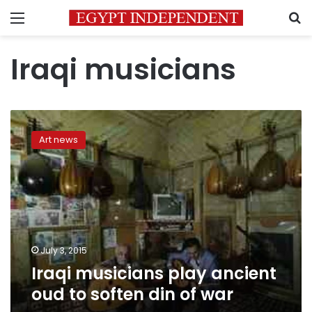
Menu
S
Iraqi musicians
Iraqi
musicians
Art news
play
ancient
oud
to
soften
din
of
war
July 3, 2015
Iraqi musicians play ancient
oud to soften din of war