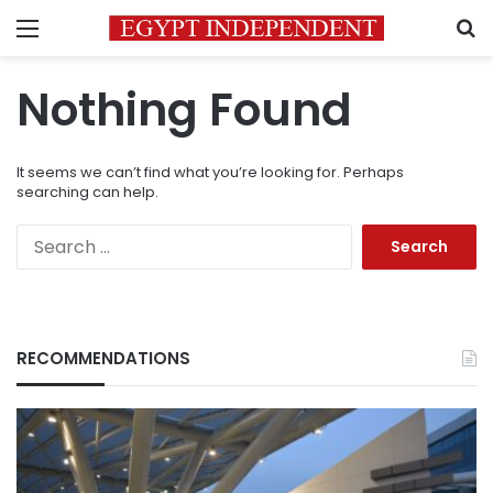
Menu
S
Nothing Found
It seems we can’t find what you’re looking for. Perhaps
searching can help.
Search
for:
RECOMMENDATIONS