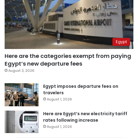
Egypt
Here are the categories exempt from paying
Egypt’s new departure fees
August 3, 2026
Egypt imposes departure fees on
travelers
August 1, 2026
Here are Egypt’s new electricity tariff
rates following increase
August 1, 2026