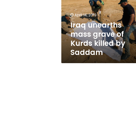
of
Kurds
killed
April 14, 2019
by
Iraq unearths
Saddam
mass grave of
Kurds killed by
Saddam