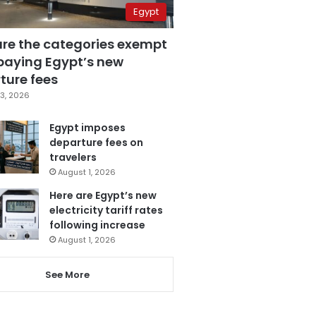
Egypt
are the categories exempt
paying Egypt’s new
ture fees
3, 2026
Egypt imposes
departure fees on
travelers
August 1, 2026
Here are Egypt’s new
electricity tariff rates
following increase
August 1, 2026
See More