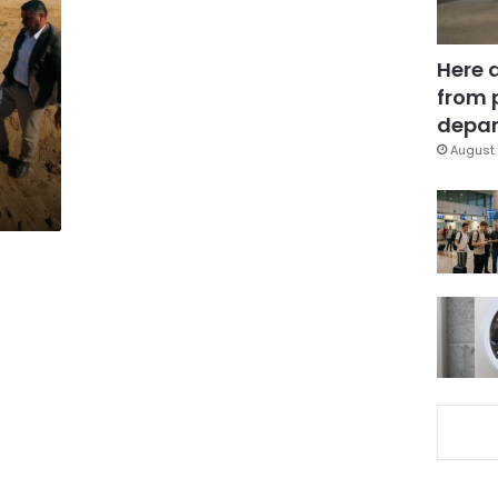
Here 
from 
depar
August 