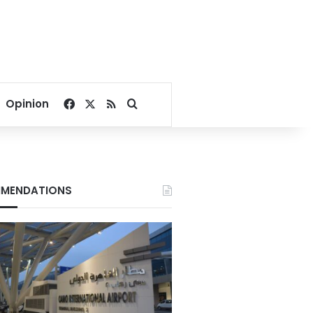
Facebook
X
RSS
Search for
Opinion
MENDATIONS