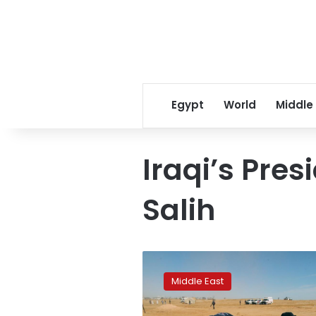
Egypt
World
Middle
Iraqi’s Pre
Salih
Iraq
unearths
Middle East
mass
grave