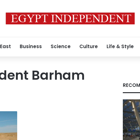
 East
Business
Science
Culture
Life & Style
sident Barham
RECOM