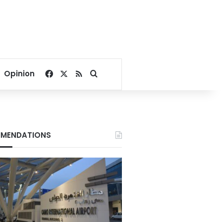
Facebook
X
RSS
Search for
Opinion
MENDATIONS