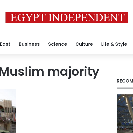
 East
Business
Science
Culture
Life & Style
a Muslim majority
RECOM