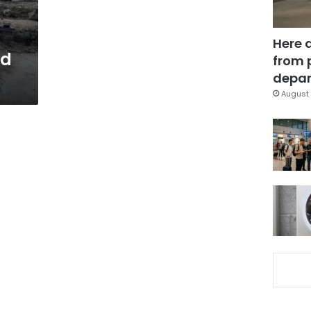
Here 
ad
from 
depar
August 