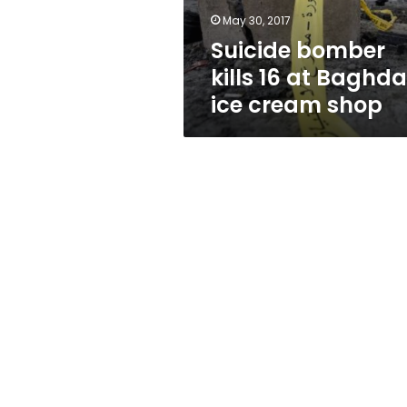
cream
May 30, 2017
shop
Suicide bomber
kills 16 at Baghd
ice cream shop