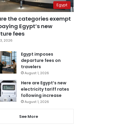
Egypt
are the categories exempt
paying Egypt’s new
ture fees
3, 2026
Egypt imposes
departure fees on
travelers
August 1, 2026
Here are Egypt’s new
electricity tariff rates
following increase
August 1, 2026
See More