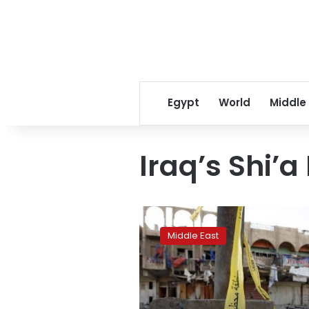
Egypt
World
Middle
Iraq’s Shi’
Suicide
bomber
Middle East
kills
16
at
Baghdad
ice