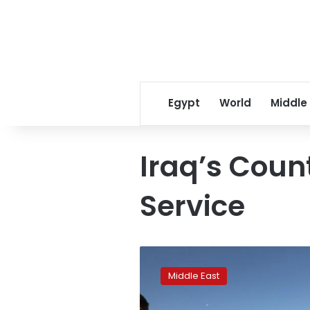
Egypt
World
Middle
Iraq’s Coun
Service
Iraqi
elite
Middle East
unit,
Kurdish