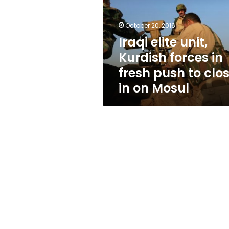
forces
in
fresh
October 20, 2016
push
Iraqi elite unit,
to
Kurdish forces in
close
in
fresh push to clo
on
in on Mosul
Mosul