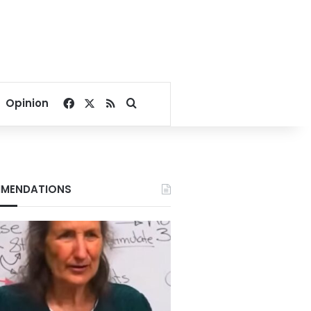
Facebook
X
RSS
Search for
Opinion
MENDATIONS