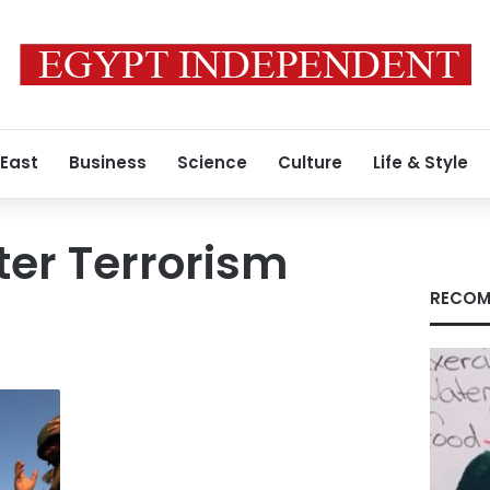
 East
Business
Science
Culture
Life & Style
ter Terrorism
RECOM