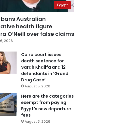
Egypt
 bans Australian
ative health figure
a O’Neill over false claims
6, 2026
Cairo court issues
death sentence for
Sarah Khalifa and 12
defendants in ‘Grand
Drug Case’
August 5, 2026
Here are the categories
exempt from paying
Egypt’s new departure
fees
August 3, 2026