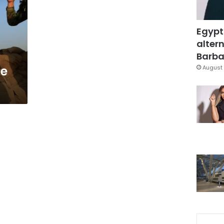
Egypt
altern
Barbar
se
August 