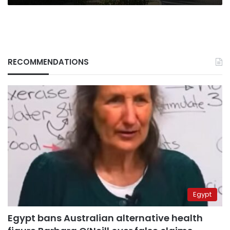
RECOMMENDATIONS
Egypt
Egypt bans Australian alternative health