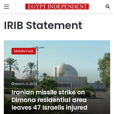
Menu
S
IRIB Statement
Iranian
missile
Middle East
strike
on
Dimona
residential
area
leaves
March 21, 2026
47
Iranian missile strike on
Israelis
injured
Dimona residential area
leaves 47 Israelis injured