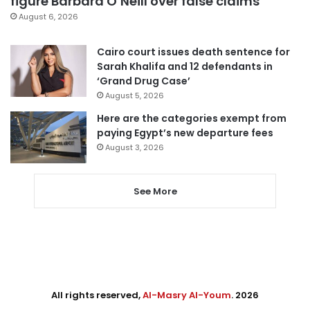
figure Barbara O’Neill over false claims
August 6, 2026
Cairo court issues death sentence for
Sarah Khalifa and 12 defendants in
‘Grand Drug Case’
August 5, 2026
Here are the categories exempt from
paying Egypt’s new departure fees
August 3, 2026
See More
All rights reserved,
Al-Masry Al-Youm
. 2026