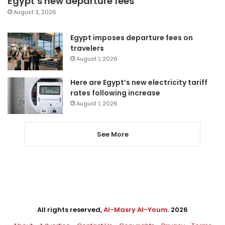
Egypt’s new departure fees
August 3, 2026
Egypt imposes departure fees on
travelers
August 1, 2026
Here are Egypt’s new electricity tariff
rates following increase
August 1, 2026
See More
All rights reserved,
Al-Masry Al-Youm
. 2026