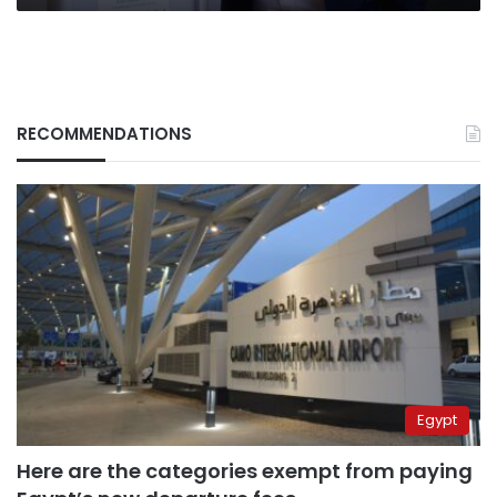
RECOMMENDATIONS
Egypt
Here are the categories exempt from paying