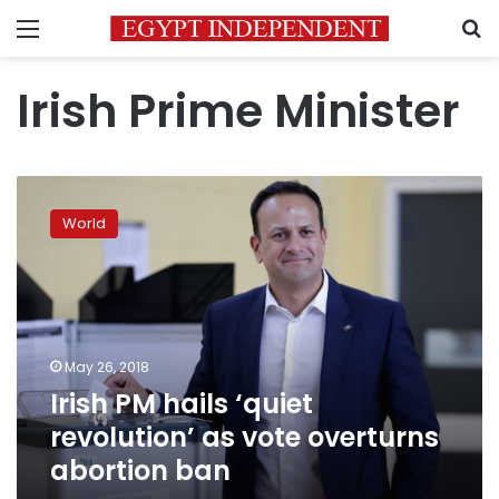
Menu
S
Irish Prime Minister
Irish
PM
World
hails
‘quiet
revolution’
as
vote
overturns
May 26, 2018
abortion
Irish PM hails ‘quiet
ban
revolution’ as vote overturns
abortion ban