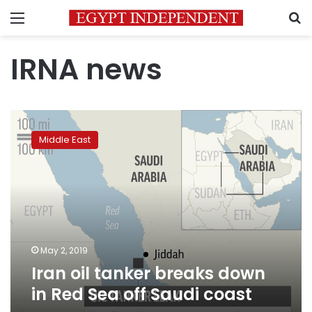
Menu
S
IRNA news
Iran
oil
Middle East
tanker
breaks
down
in
Red
Sea
off
Saudi
May 2, 2019
coast
Iran oil tanker breaks down
in Red Sea off Saudi coast