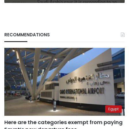
RECOMMENDATIONS
Egypt
Here are the categories exempt from paying