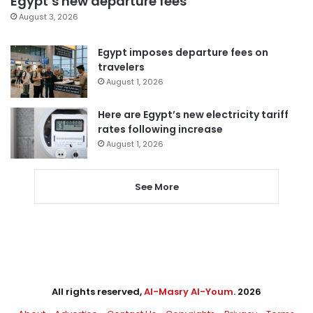
Egypt’s new departure fees
August 3, 2026
Egypt imposes departure fees on
travelers
August 1, 2026
Here are Egypt’s new electricity tariff
rates following increase
August 1, 2026
See More
All rights reserved,
Al-Masry Al-Youm
. 2026