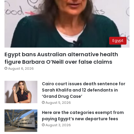
Egypt
Egypt bans Australian alternative health
figure Barbara O’Neill over false claims
August 6, 2026
Cairo court issues death sentence for
Sarah Khalifa and 12 defendants in
‘Grand Drug Case’
August 5, 2026
Here are the categories exempt from
paying Egypt’s new departure fees
August 3, 2026