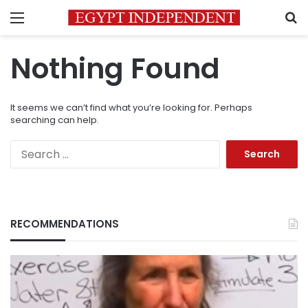
Menu
S
Nothing Found
It seems we can’t find what you’re looking for. Perhaps
searching can help.
Search
for:
RECOMMENDATIONS