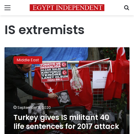
Menu
S
IS extremists
Turkey
gives
Middle East
IS
militant
40
life
sentences
for
2017
attack
September 8, 2020
Turkey gives IS militant 40
life sentences for 2017 attack