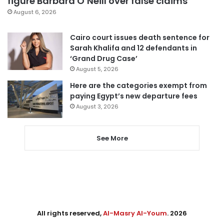
figure Barbara O’Neill over false claims
August 6, 2026
Cairo court issues death sentence for
Sarah Khalifa and 12 defendants in
‘Grand Drug Case’
August 5, 2026
Here are the categories exempt from
paying Egypt’s new departure fees
August 3, 2026
See More
All rights reserved,
Al-Masry Al-Youm
. 2026