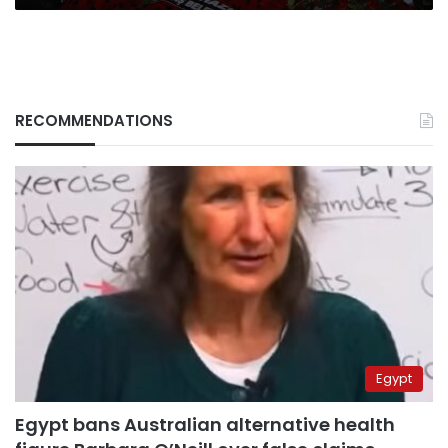
RECOMMENDATIONS
Egypt
Egypt bans Australian alternative health