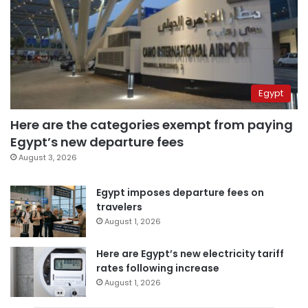
Egypt
Here are the categories exempt from paying
Egypt’s new departure fees
August 3, 2026
Egypt imposes departure fees on
travelers
August 1, 2026
Here are Egypt’s new electricity tariff
rates following increase
August 1, 2026