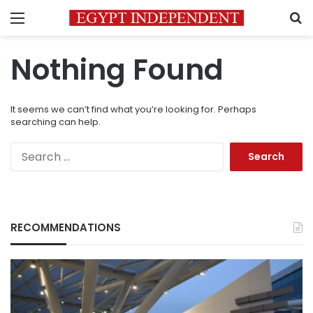
Menu
S
Nothing Found
It seems we can’t find what you’re looking for. Perhaps
searching can help.
Search
for:
RECOMMENDATIONS