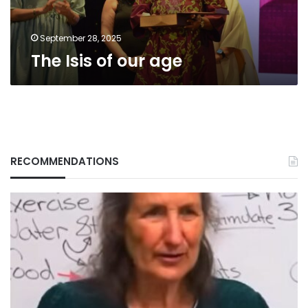
September 28, 2025
The Isis of our age
RECOMMENDATIONS