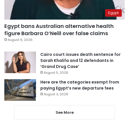
Egypt
Egypt bans Australian alternative health
figure Barbara O’Neill over false claims
August 6, 2026
Cairo court issues death sentence for
Sarah Khalifa and 12 defendants in
‘Grand Drug Case’
August 5, 2026
Here are the categories exempt from
paying Egypt’s new departure fees
August 3, 2026
See More