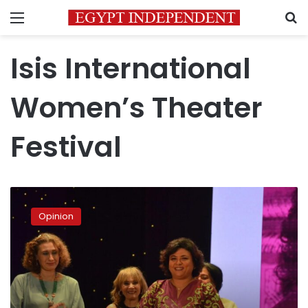
Menu
S
Isis International
Women’s Theater
Festival
The
Isis
Opinion
of
our
age