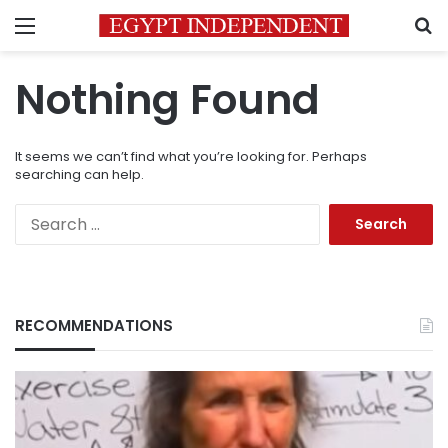
Menu
S
Nothing Found
It seems we can’t find what you’re looking for. Perhaps
searching can help.
Search
for:
RECOMMENDATIONS