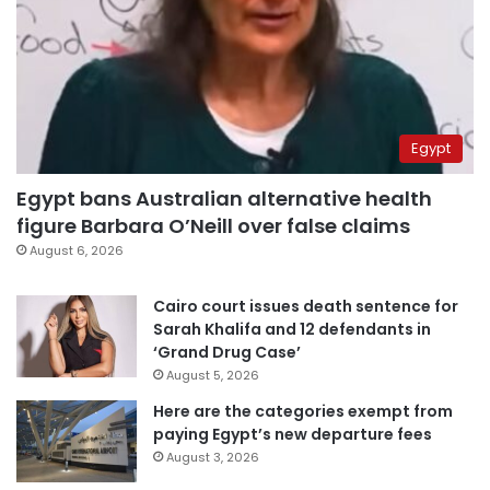
Egypt
Egypt bans Australian alternative health
figure Barbara O’Neill over false claims
August 6, 2026
Cairo court issues death sentence for
Sarah Khalifa and 12 defendants in
‘Grand Drug Case’
August 5, 2026
Here are the categories exempt from
paying Egypt’s new departure fees
August 3, 2026