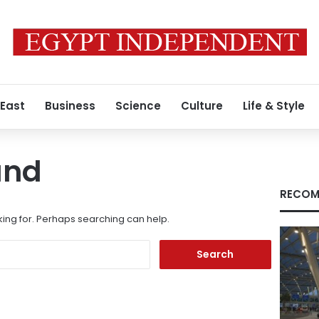
 East
Business
Science
Culture
Life & Style
und
RECOM
king for. Perhaps searching can help.
Search
for: