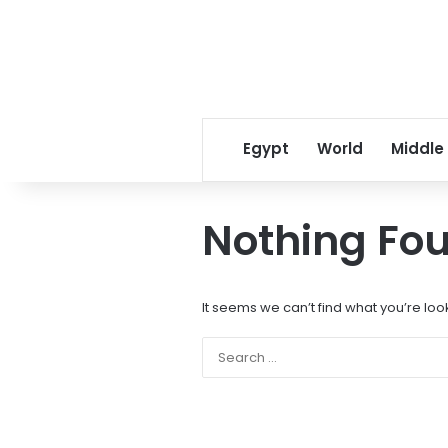
Egypt
World
Middle
Nothing Fo
It seems we can’t find what you’re loo