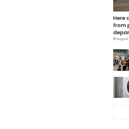
Here 
from 
depar
August 