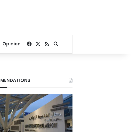
Facebook
X
RSS
Search for
Opinion
MENDATIONS