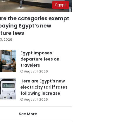
Egypt
are the categories exempt
paying Egypt’s new
ture fees
3, 2026
Egypt imposes
departure fees on
travelers
August 1, 2026
Here are Egypt’s new
electricity tariff rates
following increase
August 1, 2026
See More