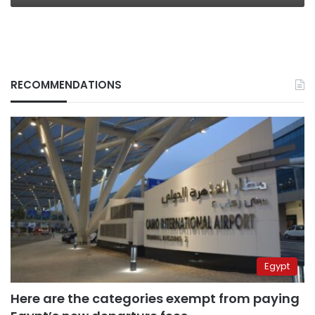
RECOMMENDATIONS
Egypt
Here are the categories exempt from paying