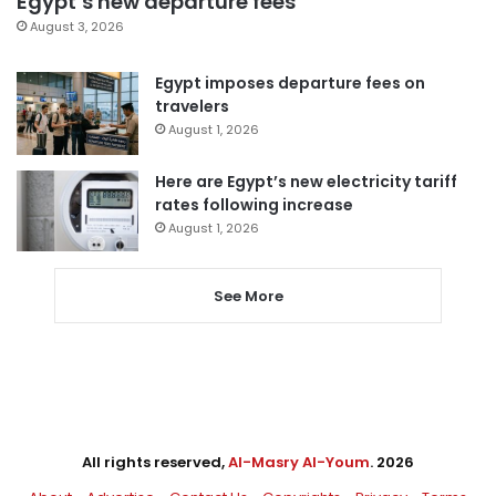
Egypt’s new departure fees
August 3, 2026
Egypt imposes departure fees on
travelers
August 1, 2026
Here are Egypt’s new electricity tariff
rates following increase
August 1, 2026
See More
All rights reserved,
Al-Masry Al-Youm
. 2026