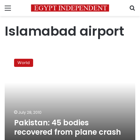
Menu
S
Islamabad airport
Pakistan:
45
World
bodies
recovered
from
plane
crash
July 28, 2010
Pakistan: 45 bodies
recovered from plane crash