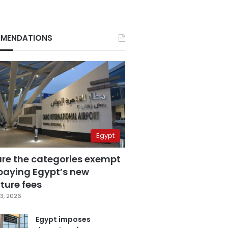
MENDATIONS
Egypt
are the categories exempt
paying Egypt’s new
ture fees
3, 2026
Egypt imposes