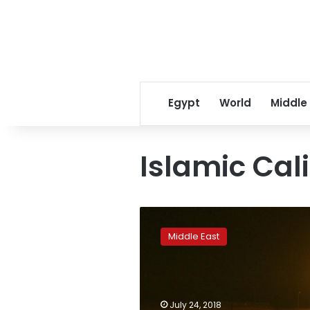
Egypt
World
Middle
Islamic Cal
Islamic
State
Middle East
makes
comeback
in
Iraq
with
July 24, 2018