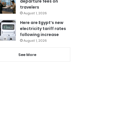
departure fees on
travelers
August 1, 2026
Here are Egypt’s new
electricity tariff rates
following increase
August 1, 2026
See More