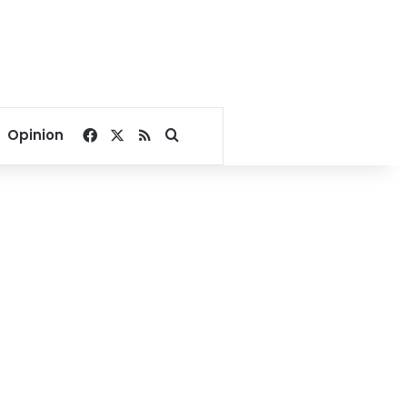
Facebook
X
RSS
Search for
Opinion