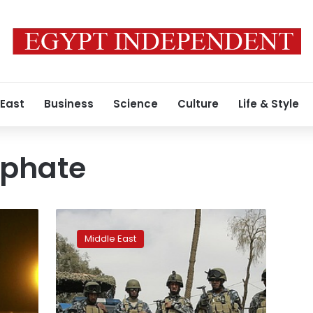
 East
Business
Science
Culture
Life & Style
iphate
Iraq
used
Middle East
Baghdadi
aide’s
phone
to
capture