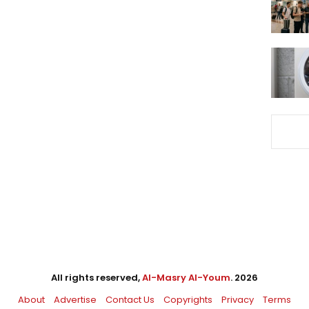
All rights reserved,
Al-Masry Al-Youm
. 2026
About
Advertise
Contact Us
Copyrights
Privacy
Terms