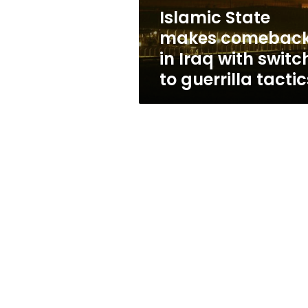
switch
Islamic State
to
makes comebac
guerrilla
tactics
in Iraq with switc
to guerrilla tactic