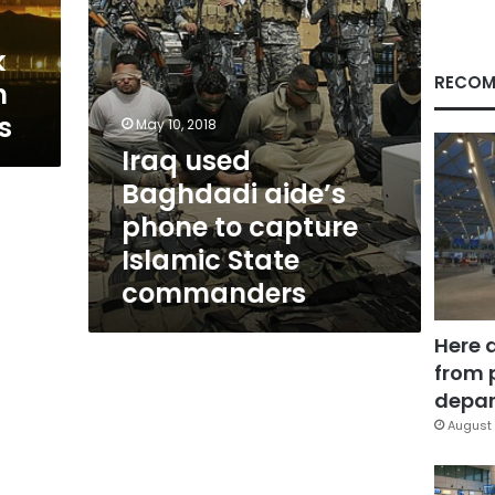
Islamic
State
k
commanders
RECOM
h
s
May 10, 2018
Iraq used
Baghdadi aide’s
phone to capture
Islamic State
commanders
Here 
from 
depar
August 