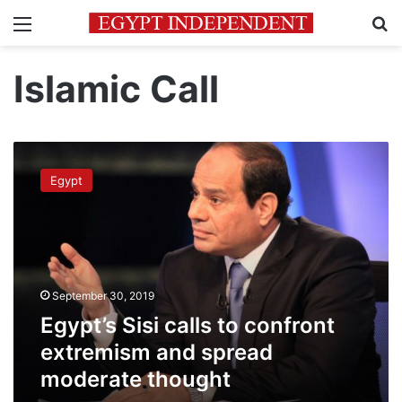
Menu
Se
Islamic Call
Egypt’s
Sisi
Egypt
calls
to
confront
extremism
and
spread
September 30, 2019
moderate
thought
Egypt’s Sisi calls to confront
extremism and spread
moderate thought