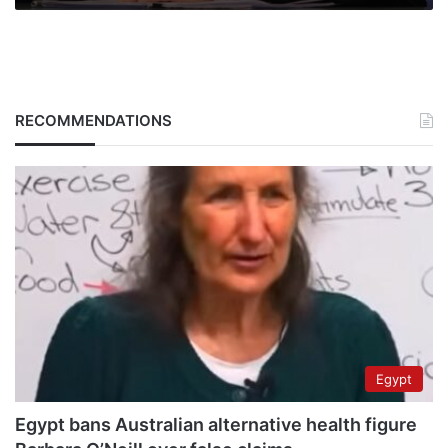
RECOMMENDATIONS
Egypt
Egypt bans Australian alternative health figure