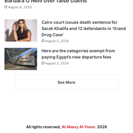
Barbara O’Neill over false claims
August 6, 2026
Cairo court issues death sentence for
Sarah Khalifa and 12 defendants in ‘Grand
Drug Case’
August 5, 2026
Here are the categories exempt from
paying Egypt’s new departure fees
August 3, 2026
See More
All rights reserved,
Al-Masry Al-Youm
. 2026