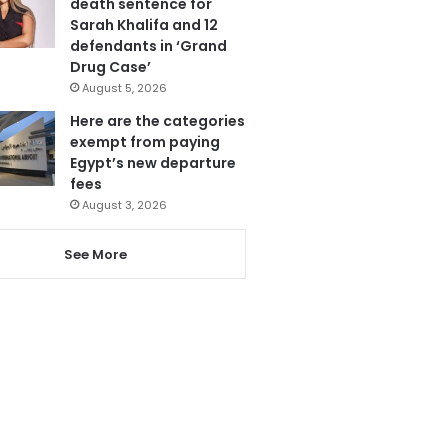
death sentence for
Sarah Khalifa and 12
defendants in ‘Grand
Drug Case’
August 5, 2026
Here are the categories
exempt from paying
Egypt’s new departure
fees
August 3, 2026
See More