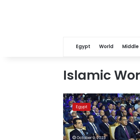
Egypt
World
Middle
Islamic Wor
PM
attends
Egypt
simulation
model
of
ICESCO
Youth
October 9, 2023