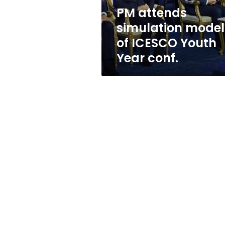
Year
PM attends
conf.
simulation model
of ICESCO Youth
Year conf.