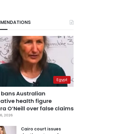
MENDATIONS
Egypt
 bans Australian
ative health figure
a O’Neill over false claims
6, 2026
Cairo court issues