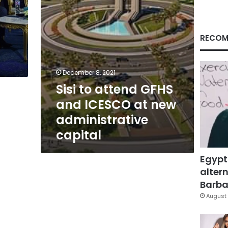
new
administrative
capital
RECOM
December 8, 2021
Sisi to attend GFHS
and ICESCO at new
administrative
capital
Egypt
altern
Barbar
August 