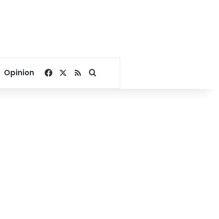
Facebook
X
RSS
Search for
Opinion