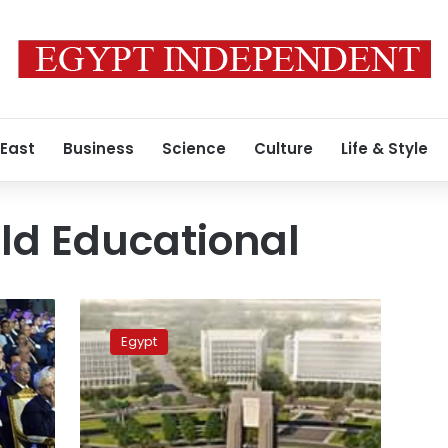
 East
Business
Science
Culture
Life & Style
ld Educational
Sisi
to
Egypt
attend
GFHS
and
ICESCO
at