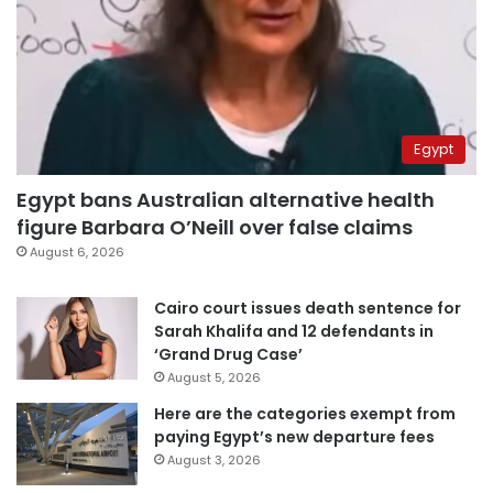
Egypt
Egypt bans Australian alternative health
figure Barbara O’Neill over false claims
August 6, 2026
Cairo court issues death sentence for
Sarah Khalifa and 12 defendants in
‘Grand Drug Case’
August 5, 2026
Here are the categories exempt from
paying Egypt’s new departure fees
August 3, 2026