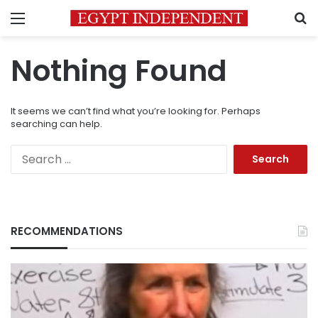
Menu
S
Nothing Found
It seems we can’t find what you’re looking for. Perhaps
searching can help.
Search
for:
RECOMMENDATIONS