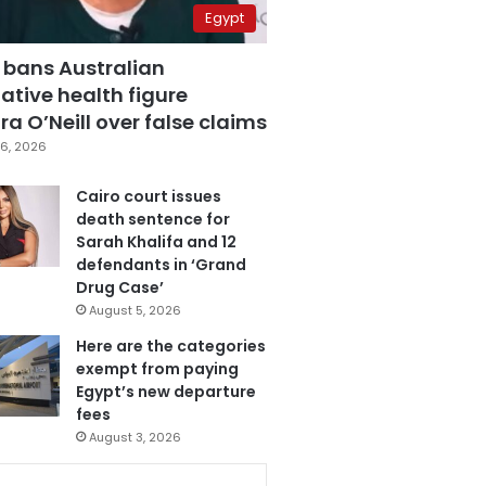
Egypt
 bans Australian
ative health figure
a O’Neill over false claims
6, 2026
Cairo court issues
death sentence for
Sarah Khalifa and 12
defendants in ‘Grand
Drug Case’
August 5, 2026
Here are the categories
exempt from paying
Egypt’s new departure
fees
August 3, 2026