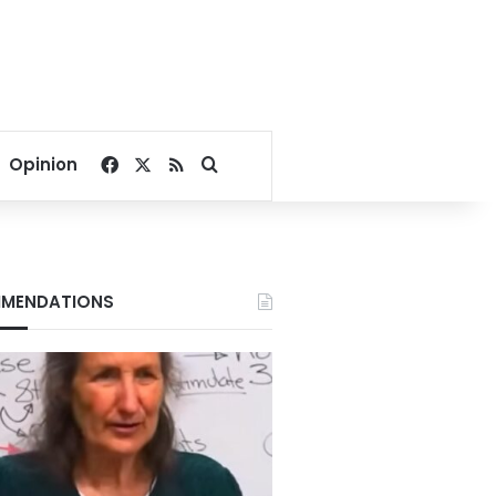
Facebook
X
RSS
Search for
Opinion
MENDATIONS