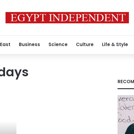
 East
Business
Science
Culture
Life & Style
idays
RECOM