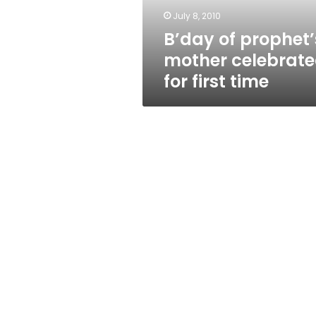
time
July 8, 2010
B’day of prophet’
mother celebrat
for first time