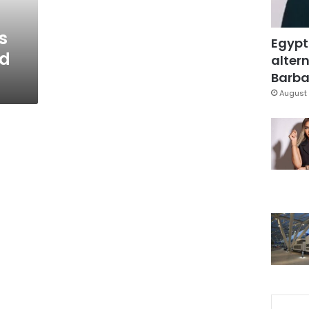
s
Egypt
ed
altern
Barbar
August 