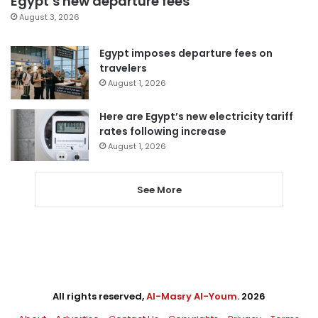
Egypt’s new departure fees
August 3, 2026
Egypt imposes departure fees on
travelers
August 1, 2026
Here are Egypt’s new electricity tariff
rates following increase
August 1, 2026
See More
All rights reserved,
Al-Masry Al-Youm
. 2026