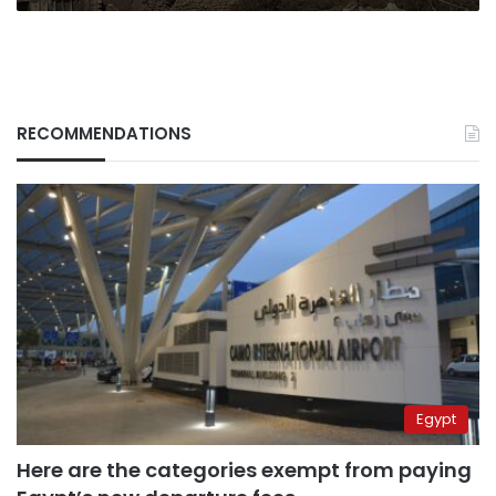
RECOMMENDATIONS
Egypt
Here are the categories exempt from paying