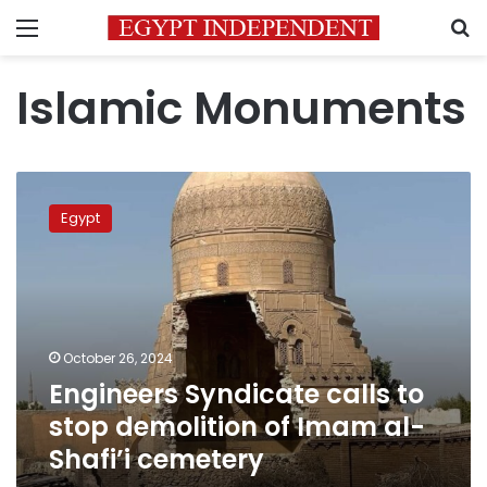
Menu
S
Islamic Monuments
Engineers
Syndicate
Egypt
calls
to
stop
demolition
of
Imam
October 26, 2024
al-
Engineers Syndicate calls to
Shafi’i
cemetery
stop demolition of Imam al-
Shafi’i cemetery