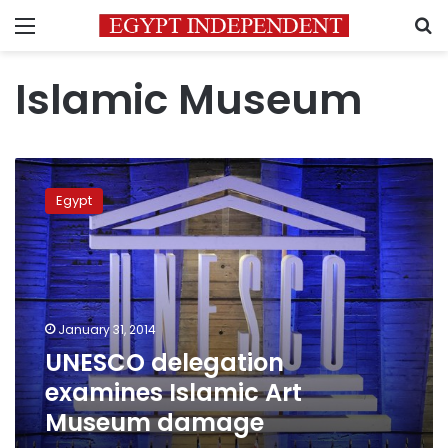
Menu
S
Islamic Museum
UNESCO
delegation
Egypt
examines
Islamic
Art
Museum
damage
January 31, 2014
UNESCO delegation
examines Islamic Art
Museum damage