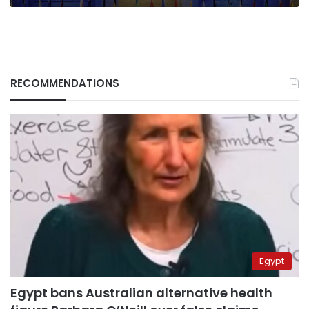
RECOMMENDATIONS
Egypt
Egypt bans Australian alternative health