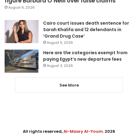
figure Barbara O’Neill over false claims
August 6, 2026
Cairo court issues death sentence for
Sarah Khalifa and 12 defendants in
‘Grand Drug Case’
August 5, 2026
Here are the categories exempt from
paying Egypt’s new departure fees
August 3, 2026
See More
All rights reserved,
Al-Masry Al-Youm
. 2026