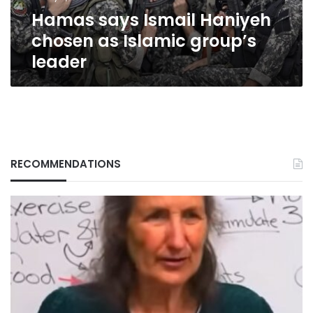
leader
Hamas says Ismail Haniyeh
chosen as Islamic group’s
leader
RECOMMENDATIONS