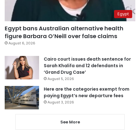
Egypt
Egypt bans Australian alternative health
figure Barbara O’Neill over false claims
August 6, 2026
Cairo court issues death sentence for
Sarah Khalifa and 12 defendants in
‘Grand Drug Case’
August 5, 2026
Here are the categories exempt from
paying Egypt’s new departure fees
August 3, 2026
See More