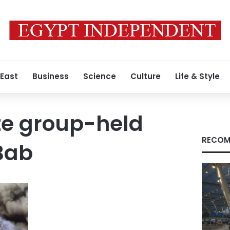
 East
Business
Science
Culture
Life & Style
te group-held
RECOM
Bab