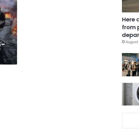
Here 
from 
depar
S-
August 