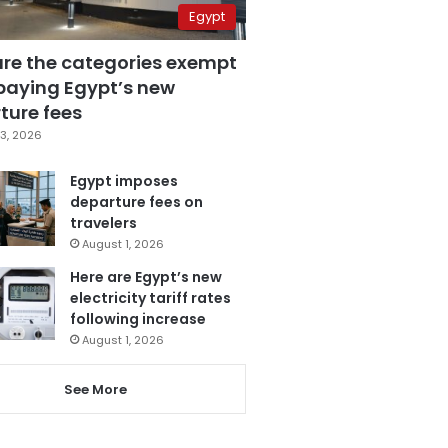
Egypt
are the categories exempt
paying Egypt’s new
ture fees
3, 2026
Egypt imposes
departure fees on
travelers
August 1, 2026
Here are Egypt’s new
electricity tariff rates
following increase
August 1, 2026
See More