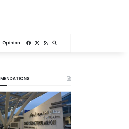
Facebook
X
RSS
Search for
Opinion
MENDATIONS