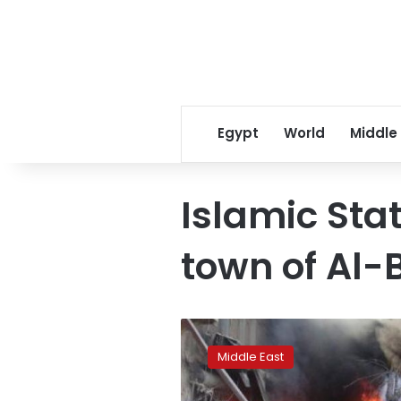
Egypt
World
Middle
Islamic Sta
town of Al-
13
dead
Middle East
in
Syria