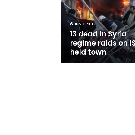
regime
raids
on
IS-
July 13, 2015
held
13 dead in Syria
town
regime raids on I
held town