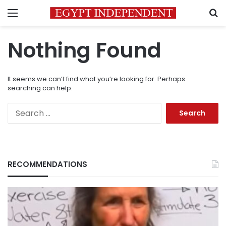
Menu
S
Nothing Found
It seems we can’t find what you’re looking for. Perhaps
searching can help.
Search
for:
RECOMMENDATIONS