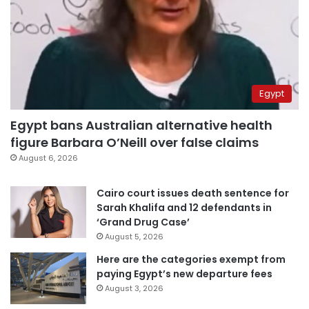
Egypt
Egypt bans Australian alternative health
figure Barbara O’Neill over false claims
August 6, 2026
Cairo court issues death sentence for
Sarah Khalifa and 12 defendants in
‘Grand Drug Case’
August 5, 2026
Here are the categories exempt from
paying Egypt’s new departure fees
August 3, 2026