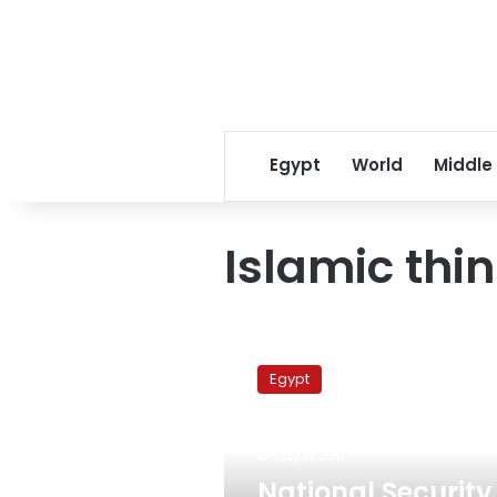
Egypt
World
Middle
Islamic thi
National
Security
Egypt
Service
meets
with
May 11, 2011
Islamic
thinkers
National Security