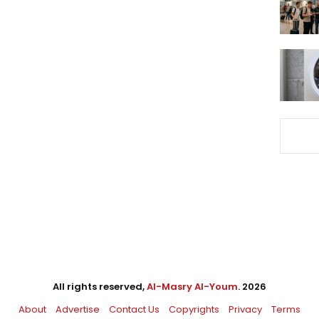
All rights reserved,
Al-Masry Al-Youm
. 2026
About
Advertise
Contact Us
Copyrights
Privacy
Terms