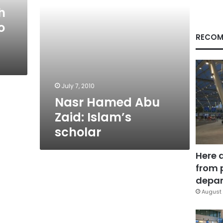
h
o
RECOM
July 7, 2010
Nasr Hamed Abu
Zaid: Islam’s
scholar
Here 
from 
depar
August 