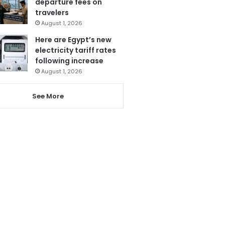
departure fees on
travelers
August 1, 2026
Here are Egypt’s new
electricity tariff rates
following increase
August 1, 2026
See More