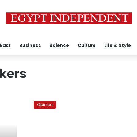
 East
Business
Science
Culture
Life & Style
nkers
Nasr
Hamed
Opinion
Abu
Zaid:
Islam’s
scholar