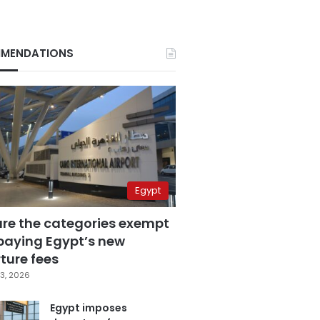
MENDATIONS
Egypt
are the categories exempt
paying Egypt’s new
ture fees
3, 2026
Egypt imposes