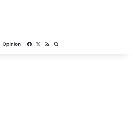
Facebook
X
RSS
Search for
Opinion