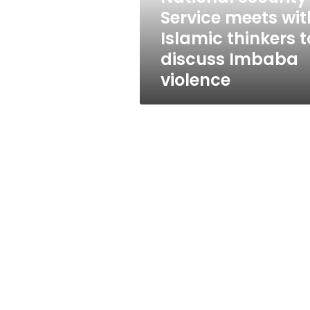
to
Service meets wit
discuss
Islamic thinkers t
Imbaba
violence
discuss Imbaba
violence