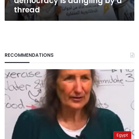
democracy is dangling by a
thread
RECOMMENDATIONS
Egypt