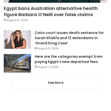
Egypt bans Australian alternative health
figure Barbara O’Neill over false claims
August 6, 2026
Cairo court issues death sentence for
Sarah Khalifa and 12 defendants in
‘Grand Drug Case’
August 5, 2026
Here are the categories exempt from
paying Egypt’s new departure fees
August 3, 2026
See More