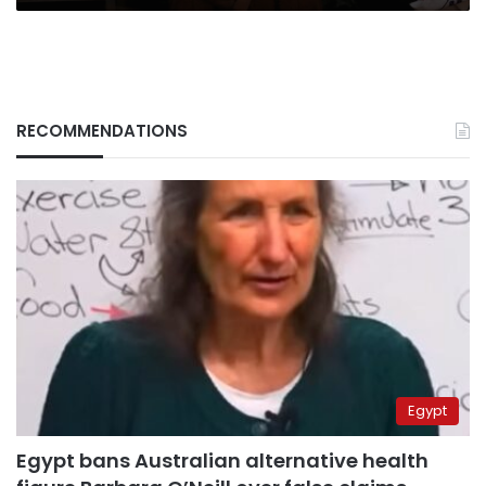
RECOMMENDATIONS
Egypt
Egypt bans Australian alternative health