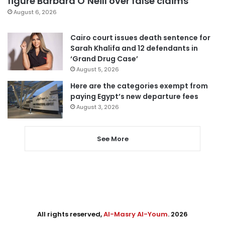
figure Barbara O’Neill over false claims
August 6, 2026
Cairo court issues death sentence for
Sarah Khalifa and 12 defendants in
‘Grand Drug Case’
August 5, 2026
Here are the categories exempt from
paying Egypt’s new departure fees
August 3, 2026
See More
All rights reserved,
Al-Masry Al-Youm
. 2026