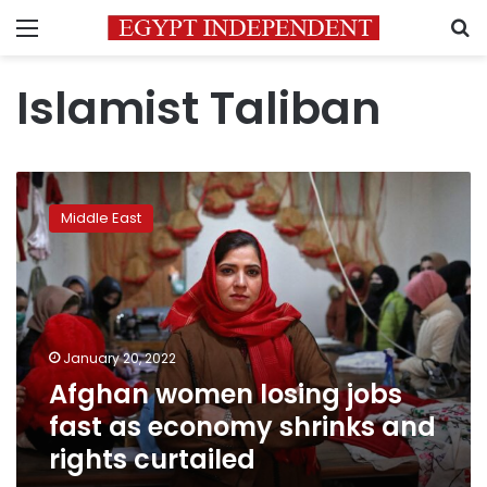
Menu
S
Islamist Taliban
Afghan
women
Middle East
losing
jobs
fast
as
economy
shrinks
January 20, 2022
and
Afghan women losing jobs
rights
curtailed
fast as economy shrinks and
rights curtailed