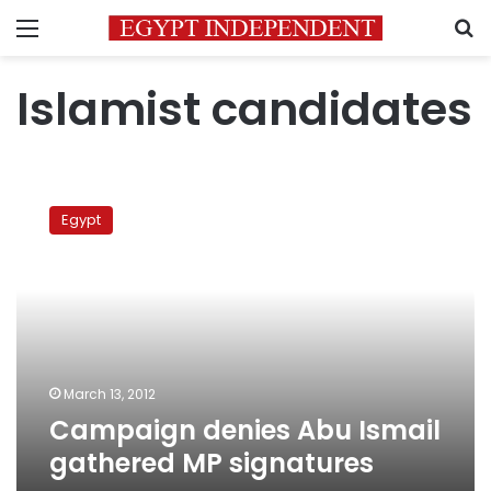
Menu
S
Islamist candidates
Campaign
denies
Egypt
Abu
Ismail
gathered
MP
signatures
March 13, 2012
Campaign denies Abu Ismail
gathered MP signatures