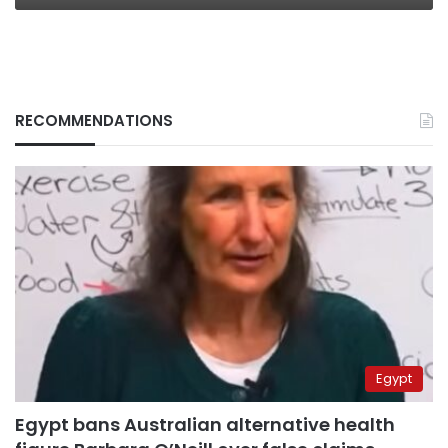
RECOMMENDATIONS
Egypt
Egypt bans Australian alternative health