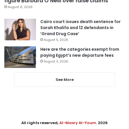
figure Barbara O’Neill over false claims
August 6, 2026
Cairo court issues death sentence for
Sarah Khalifa and 12 defendants in
‘Grand Drug Case’
August 5, 2026
Here are the categories exempt from
paying Egypt’s new departure fees
August 3, 2026
See More
All rights reserved,
Al-Masry Al-Youm
. 2026