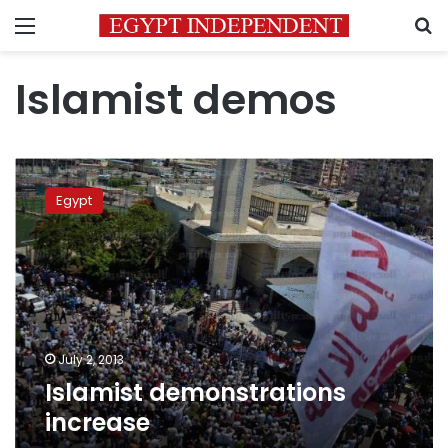
Menu
S
Islamist demos
Islamist
demonstrations
Egypt
increase
July 2, 2013
Islamist demonstrations
increase