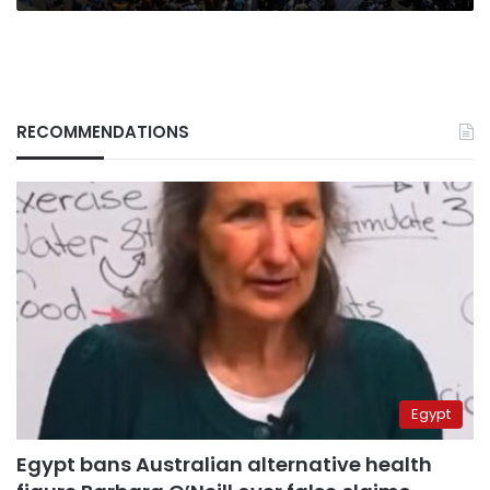
RECOMMENDATIONS
Egypt
Egypt bans Australian alternative health