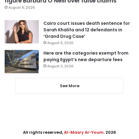
figure Barbara O’Neill over false claims
August 6, 2026
Cairo court issues death sentence for
Sarah Khalifa and 12 defendants in
‘Grand Drug Case’
August 5, 2026
Here are the categories exempt from
paying Egypt’s new departure fees
August 3, 2026
See More
All rights reserved,
Al-Masry Al-Youm
. 2026