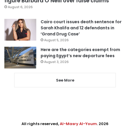
figure Barbara O’Neill over false claims
August 6, 2026
Cairo court issues death sentence for
Sarah Khalifa and 12 defendants in
‘Grand Drug Case’
August 5, 2026
Here are the categories exempt from
paying Egypt’s new departure fees
August 3, 2026
See More
All rights reserved,
Al-Masry Al-Youm
. 2026