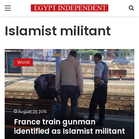
Menu
S
Islamist militant
France
train
World
gunman
identified
as
Islamist
militant
August 23, 2015
France train gunman
identified as Islamist militant