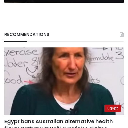
RECOMMENDATIONS
Egypt
Egypt bans Australian alternative health