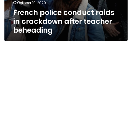
October 19, 2020
French police conduct raids
in crackdown after teacher
beheading