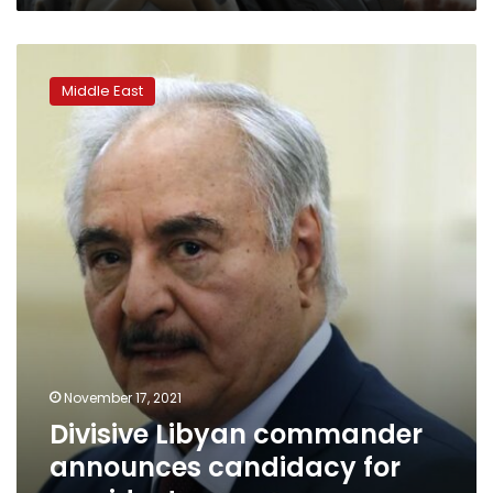
Divisive
Libyan
Middle East
commander
announces
candidacy
for
president
November 17, 2021
Divisive Libyan commander
announces candidacy for