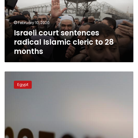
cleric
to
28
February 10, 2020
months
Israeli court sentences
radical Islamic cleric to 28
months
Egypt’s
Azhar
Egypt
warns
of
extremist
books
on
Amazon