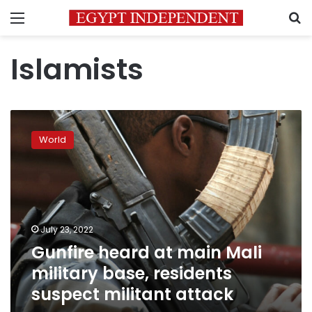
Menu
S
Islamists
Gunfire
heard
World
at
main
Mali
military
base,
residents
July 23, 2022
suspect
Gunfire heard at main Mali
militant
attack
military base, residents
suspect militant attack