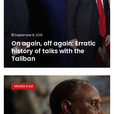
the
Taliban
September 8, 2019
On again, off again: Erratic
history of talks with the
Taliban
Sudan
deports
Middle East
three
freed
rebel
leaders
after