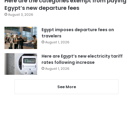
Here are the categories exempt from paying
Egypt’s new departure fees
August 3, 2026
Egypt imposes departure fees on
travelers
August 1, 2026
Here are Egypt’s new electricity tariff
rates following increase
August 1, 2026
See More