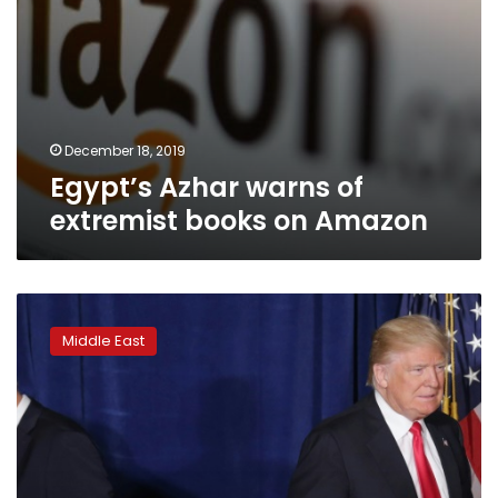
December 18, 2019
Egypt’s Azhar warns of
extremist books on Amazon
On
again,
Middle East
off
again:
Erratic
history
of
talks
with