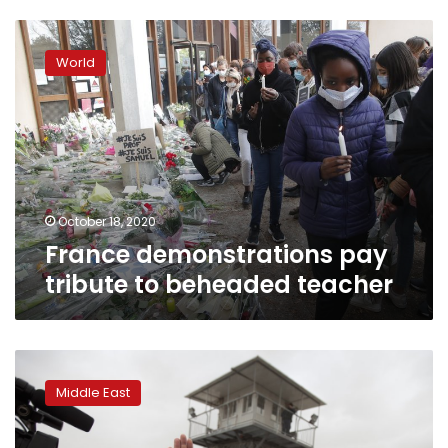
France
demonstrations
World
pay
tribute
to
beheaded
teacher
October 18, 2020
France demonstrations pay
tribute to beheaded teacher
Israeli
court
Middle East
sentences
radical
Islamic