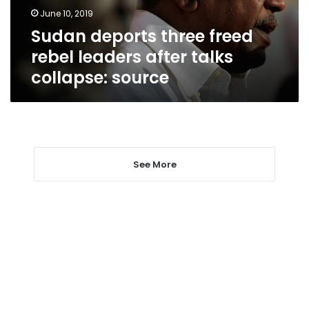
talks
June 10, 2019
collapse:
Sudan deports three freed
source
rebel leaders after talks
collapse: source
See More