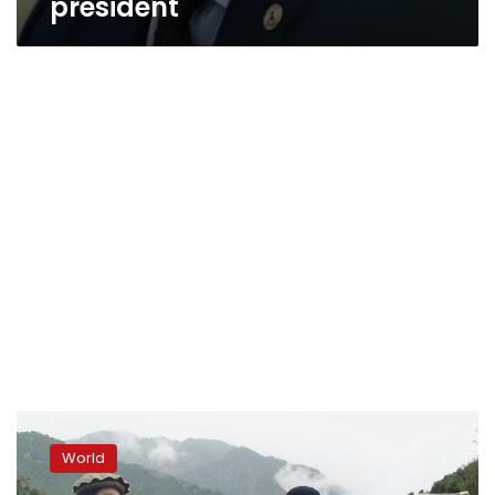
president
Pakistan
experts:
World
Religiosity
fostering