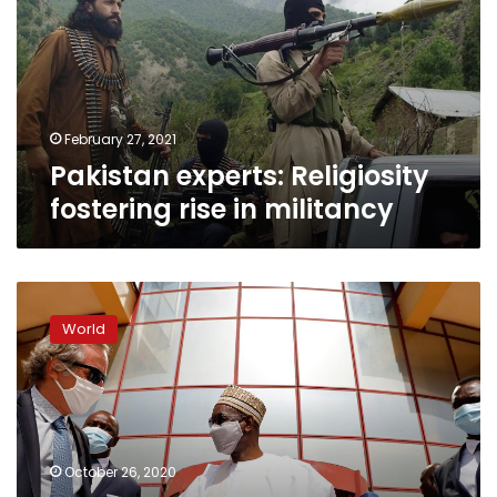
rise
in
militancy
February 27, 2021
Pakistan experts: Religiosity
fostering rise in militancy
Mali
and
World
France
at
odds
over
talks
with
October 26, 2020
Islamist