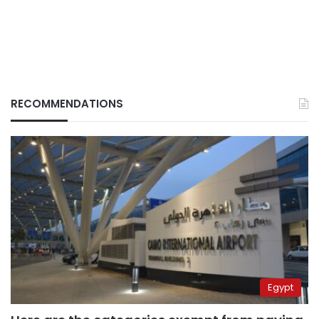
RECOMMENDATIONS
Egypt