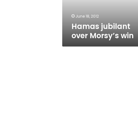
June 18, 2012
Hamas jubilant
over Morsy’s win