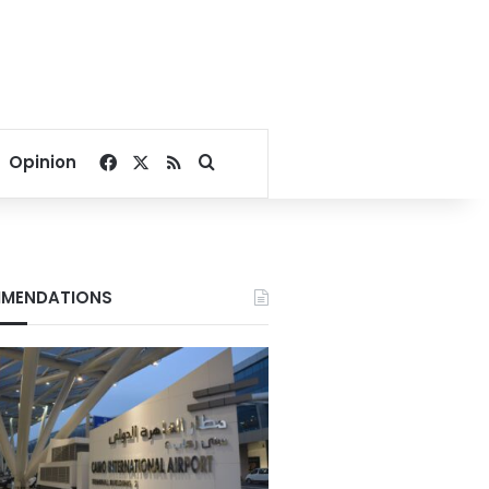
Facebook
X
RSS
Search for
Opinion
MENDATIONS