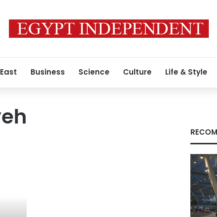
 East
Business
Science
Culture
Life & Style
yeh
RECOM