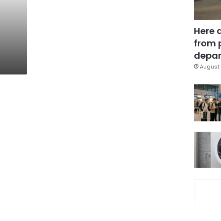
Here 
from 
depar
August 