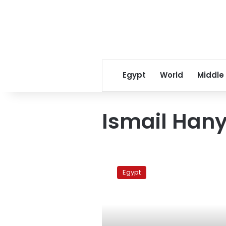
Egypt
World
Middle
Ismail Han
Hamas
jubilant
Egypt
over
Morsy’s
win