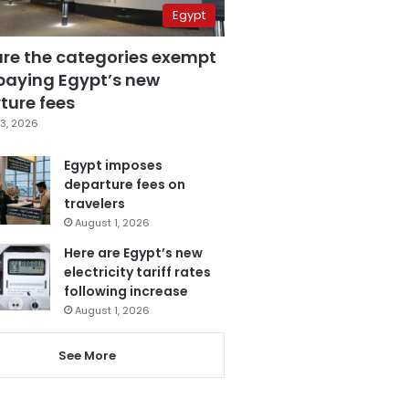
Egypt
are the categories exempt
paying Egypt’s new
ture fees
3, 2026
Egypt imposes
departure fees on
travelers
August 1, 2026
Here are Egypt’s new
electricity tariff rates
following increase
August 1, 2026
See More