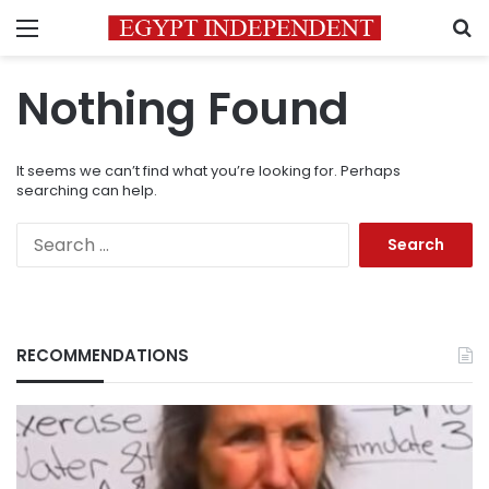
Menu
S
Nothing Found
It seems we can’t find what you’re looking for. Perhaps
searching can help.
Search
for:
RECOMMENDATIONS