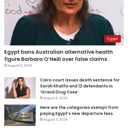
Egypt
Egypt bans Australian alternative health
figure Barbara O’Neill over false claims
August 6, 2026
Cairo court issues death sentence for
Sarah Khalifa and 12 defendants in
‘Grand Drug Case’
August 5, 2026
Here are the categories exempt from
paying Egypt’s new departure fees
August 3, 2026