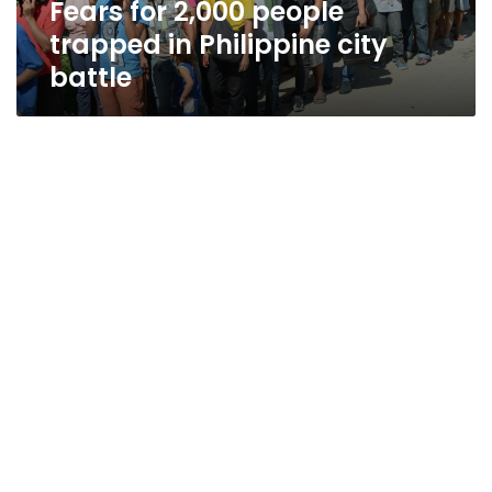
Fears for 2,000 people
trapped in Philippine city
battle