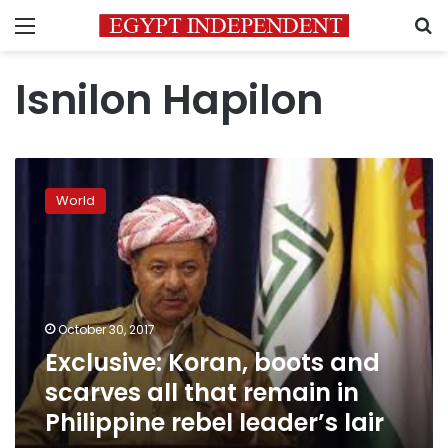
Menu
S
Isnilon Hapilon
Exclusive:
Koran,
World
boots
and
scarves
all
that
remain
October 30, 2017
in
Exclusive: Koran, boots and
Philippine
rebel
scarves all that remain in
leader’s
Philippine rebel leader’s lair
lair