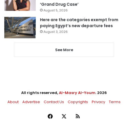
‘Grand Drug Case’
August 5, 2026
Here are the categories exempt from
paying Egypt’s new departure fees
August 3, 2026
See More
All rights reserved,
Al-Masry Al-Youm
. 2026
About
Advertise
Contact Us
Copyrights
Privacy
Terms
Facebook
X
RSS