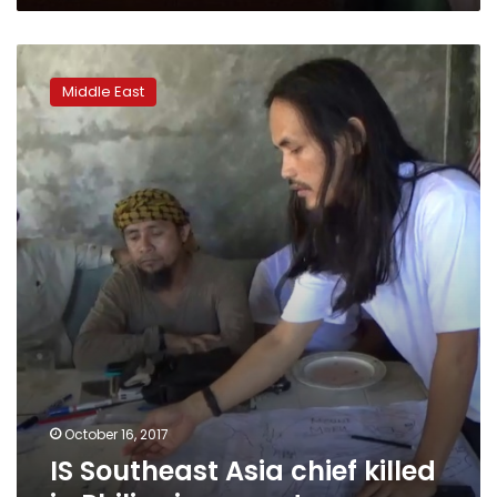
IS
Southeast
Middle East
Asia
chief
killed
in
Philippines:
govt
October 16, 2017
IS Southeast Asia chief killed