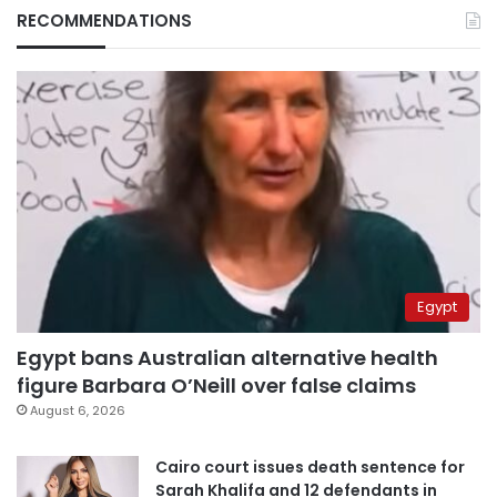
RECOMMENDATIONS
Egypt
Egypt bans Australian alternative health
figure Barbara O’Neill over false claims
August 6, 2026
Cairo court issues death sentence for
Sarah Khalifa and 12 defendants in