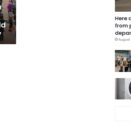
D
Here 
ld
from 
y
depar
August 