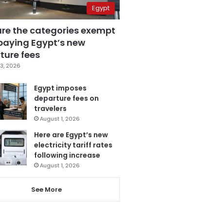
Egypt
are the categories exempt
paying Egypt’s new
ture fees
3, 2026
Egypt imposes
departure fees on
travelers
August 1, 2026
Here are Egypt’s new
electricity tariff rates
following increase
August 1, 2026
See More