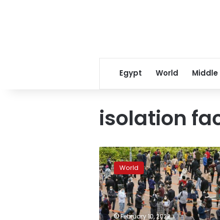
Egypt
World
Middle
isolation fac
Hong
Kong
World
COVID
infections
surge,
experts
warn
February 10, 2022