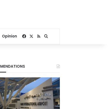
Facebook
X
RSS
Search for
Opinion
MENDATIONS