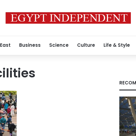
 East
Business
Science
Culture
Life & Style
ilities
RECOM