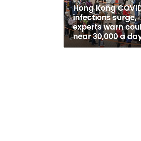
could
Hong Kong COVI
near
infections surge,
30,000
a
experts warn cou
day
near 30,000 a da