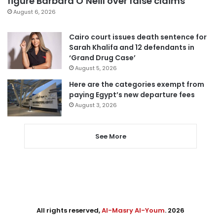
figure Barbara O’Neill over false claims
August 6, 2026
Cairo court issues death sentence for
Sarah Khalifa and 12 defendants in
‘Grand Drug Case’
August 5, 2026
Here are the categories exempt from
paying Egypt’s new departure fees
August 3, 2026
See More
All rights reserved,
Al-Masry Al-Youm
. 2026