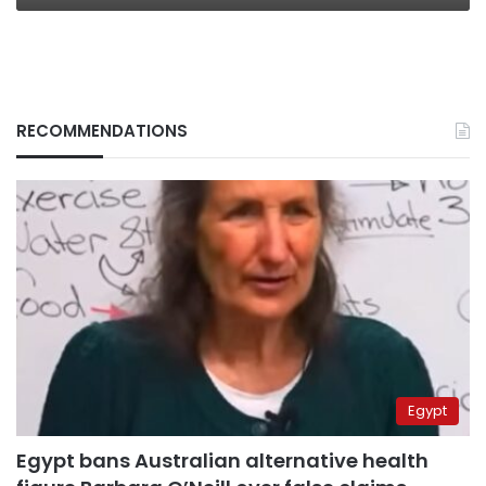
RECOMMENDATIONS
Egypt
Egypt bans Australian alternative health