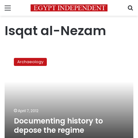
Menu
S
Isqat al-Nezam
Documenting
history
Archaeology
to
depose
the
regime
April 7, 2012
Documenting history to
depose the regime