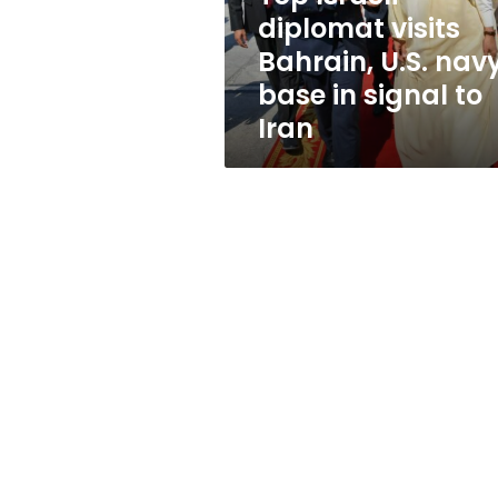
base
diplomat visits
in
Bahrain, U.S. nav
signal
to
base in signal to
Iran
Iran