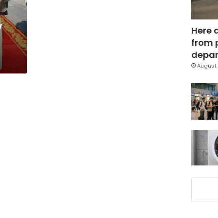
y
Here 
from 
depar
August 