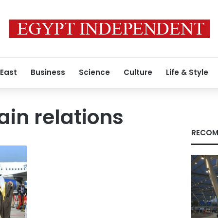
 East
Business
Science
Culture
Life & Style
ain relations
RECOM