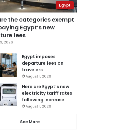
Egypt
are the categories exempt
paying Egypt’s new
ture fees
3, 2026
Egypt imposes
departure fees on
travelers
August 1, 2026
Here are Egypt’s new
electricity tariff rates
following increase
August 1, 2026
See More