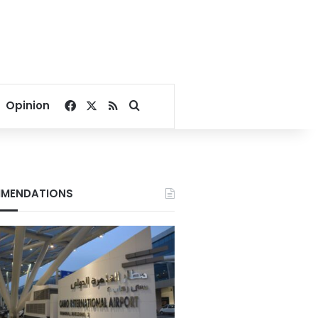
Facebook
X
RSS
Search for
Opinion
MENDATIONS