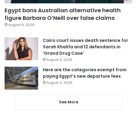
Egypt bans Australian alternative health
figure Barbara O’Neill over false claims
August 6, 2026
Cairo court issues death sentence for
Sarah Khalifa and 12 defendants in
‘Grand Drug Case’
August 5, 2026
Here are the categories exempt from
paying Egypt’s new departure fees
August 3, 2026
See More