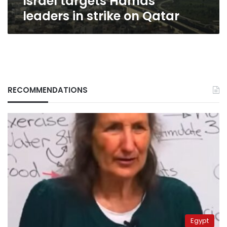
Israel targets Hamas
leaders in strike on Qatar
RECOMMENDATIONS
Egypt