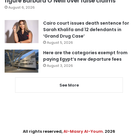
figure Barbara O’Neill over false claims
August 6, 2026
Cairo court issues death sentence for
Sarah Khalifa and 12 defendants in
‘Grand Drug Case’
August 5, 2026
Here are the categories exempt from
paying Egypt’s new departure fees
August 3, 2026
See More
All rights reserved,
Al-Masry Al-Youm
. 2026