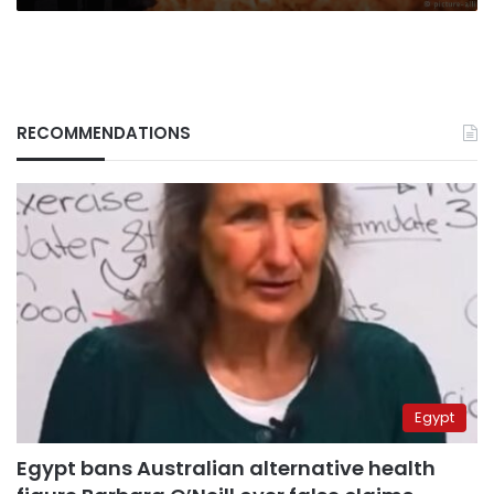
RECOMMENDATIONS
Egypt
Egypt bans Australian alternative health