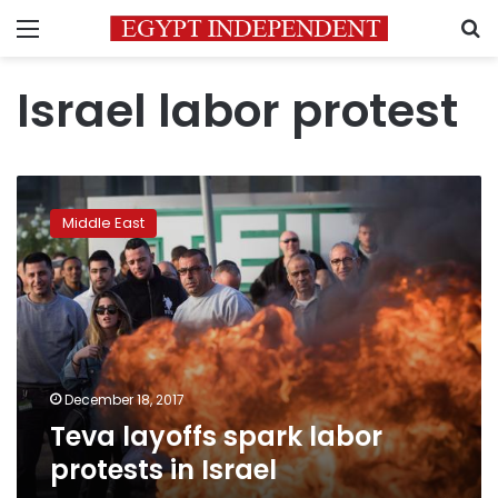
Menu
S
Israel labor protest
Teva
layoffs
Middle East
spark
labor
protests
in
Israel
December 18, 2017
Teva layoffs spark labor
protests in Israel