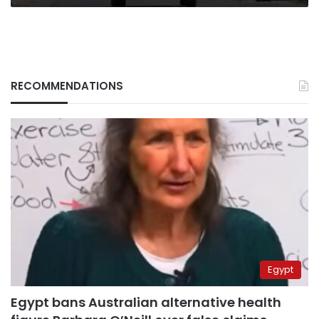
RECOMMENDATIONS
Egypt
Egypt bans Australian alternative health