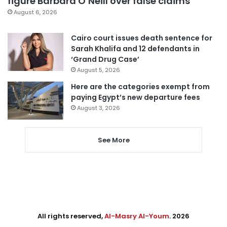
figure Barbara O’Neill over false claims
August 6, 2026
Cairo court issues death sentence for
Sarah Khalifa and 12 defendants in
‘Grand Drug Case’
August 5, 2026
Here are the categories exempt from
paying Egypt’s new departure fees
August 3, 2026
See More
All rights reserved,
Al-Masry Al-Youm
. 2026