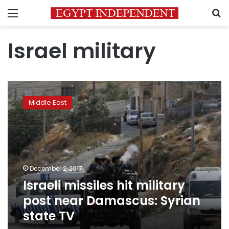
Menu
S
Israel military
Israeli
missiles
Middle East
hit
military
post
near
Damascus:
Syrian
December 2, 2017
state
Israeli missiles hit military
TV
post near Damascus: Syrian
state TV